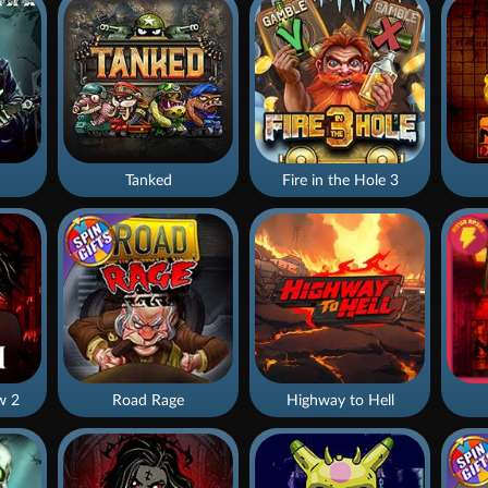
Tanked
Fire in the Hole 3
w 2
Road Rage
Highway to Hell