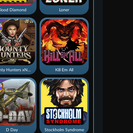
lood Diamond
Loner
Bounty Hunters xNudge®
Kill Em All
D Day
Stockholm Syndrome