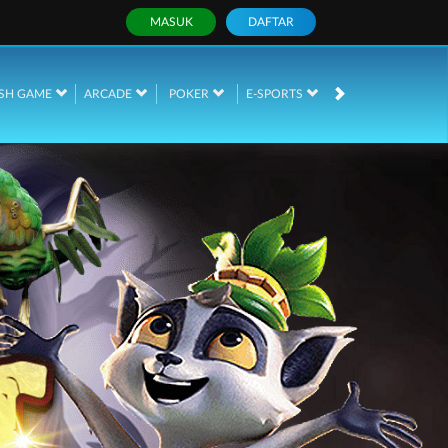
MASUK
DAFTAR
SH GAME
ARCADE
POKER
E-SPORTS
SABUNG AYAM