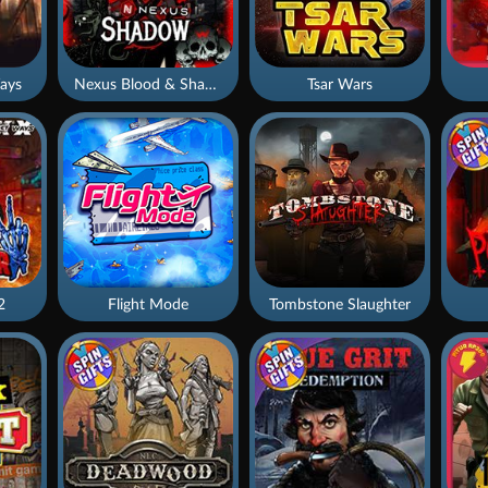
ays
Nexus Blood & Shadow
Tsar Wars
2
Flight Mode
Tombstone Slaughter