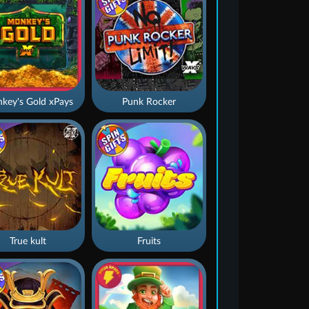
key's Gold xPays
Punk Rocker
True kult
Fruits