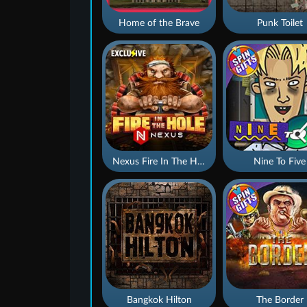
Home of the Brave
Punk Toilet
Nexus Fire In The Hole xBomb
Nine To Five
Bangkok Hilton
The Border