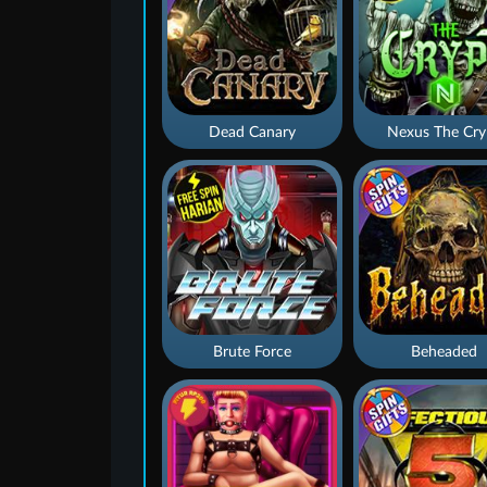
Dead Canary
Nexus The Cry
Brute Force
Beheaded