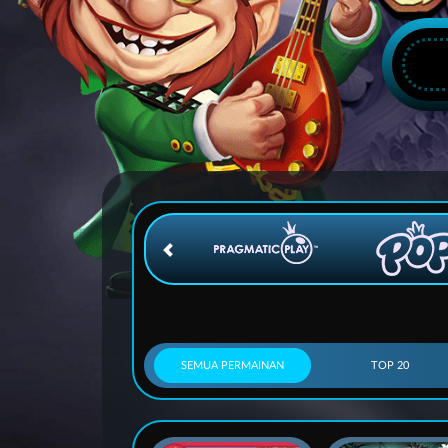
SEMUA PERMAINAN
TOP 20