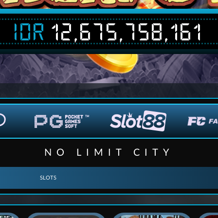
IDR
12,675,763,637
NO LIMIT CITY
SLOTS