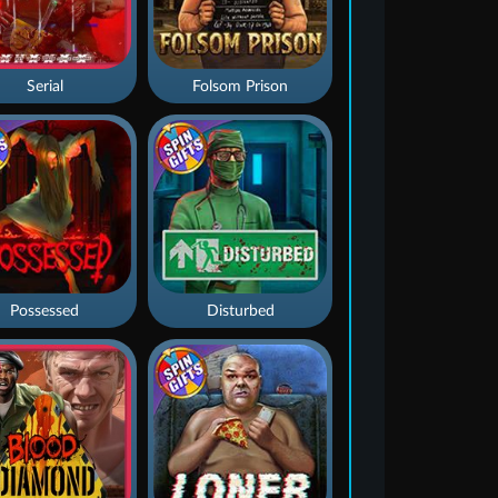
Serial
Folsom Prison
Possessed
Disturbed