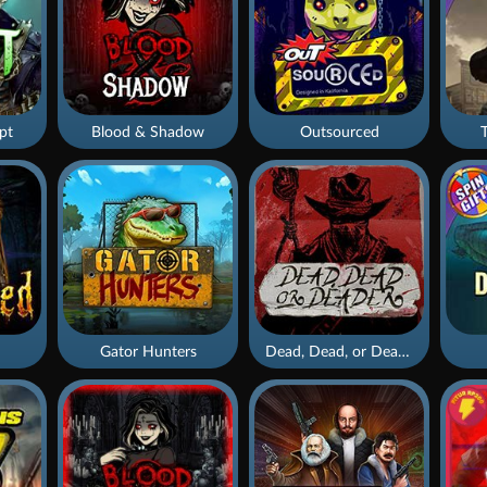
pt
Blood & Shadow
Outsourced
Gator Hunters
Dead, Dead, or Deader