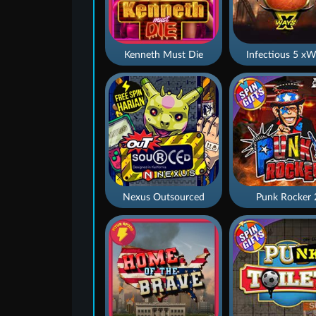
Kenneth Must Die
Infectious 5 xW
Nexus Outsourced
Punk Rocker 