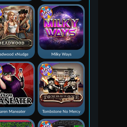
adwood xNudge
Milky Ways
aren Maneater
Tombstone No Mercy