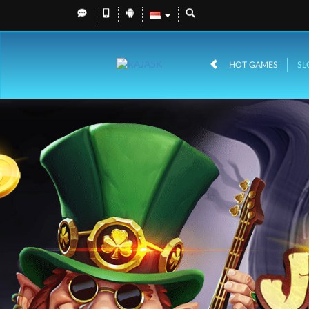
HOT GAMES
SL