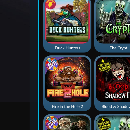
Duck Hunters
The Crypt
Fire in the Hole 2
Blood & Shado