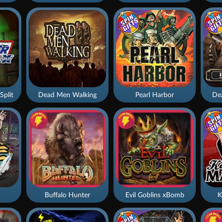
Split
Dead Men Walking
Pearl Harbor
De
Buffalo Hunter
Evil Goblins xBomb
K