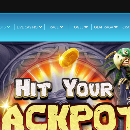
OTS
LIVE CASINO
RACE
TOGEL
OLAHRAGA
CRA