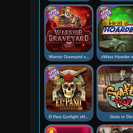
Warrior Graveyard xNudge
xWays Hoarder x
El Pasa Gunfight xNudge
Skate or Die