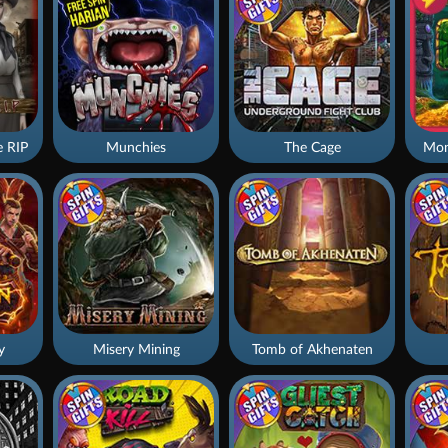
 RIP
Munchies
The Cage
Mon
y
Misery Mining
Tomb of Akhenaten