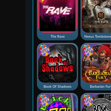
The Rave
Nexus Tombstone
Book Of Shadows
Barbarian Fur