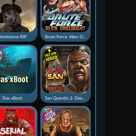
Tombstone RIP
Brute Force: Alien Onslaught
Das xBoot
San Quentin 2: Death Row