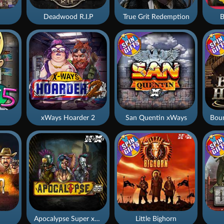
Deadwood R.I.P
True Grit Redemption
B
xWays Hoarder 2
San Quentin xWays
Apocalypse Super xNudge
Little Bighorn