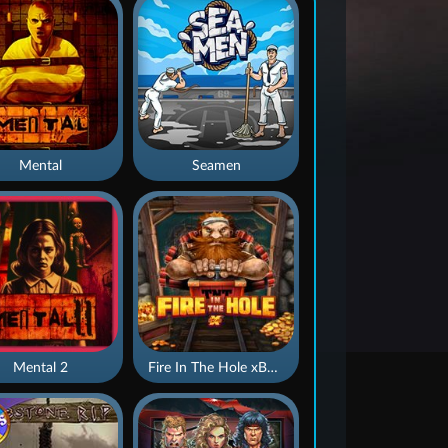
Mental
Seamen
Mental 2
Fire In The Hole xBomb