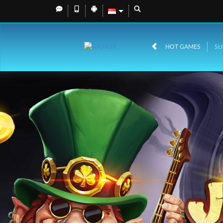
HOT GAMES
SL