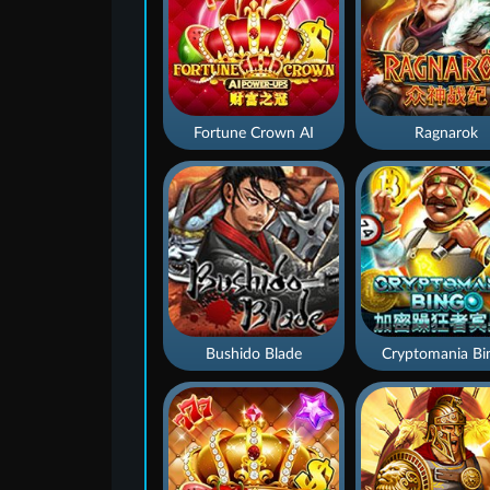
Fortune Crown AI
Ragnarok
Bushido Blade
Cryptomania Bi