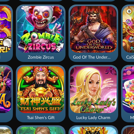
l
Zombie Zircus
God Of The Underworld
Cai
Tsai Shen's Gift
Lucky Lady Charm
M