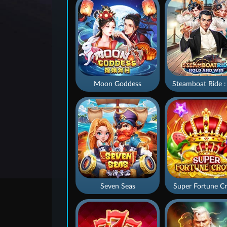
Moon Goddess
Seven Seas
Super Fortune C