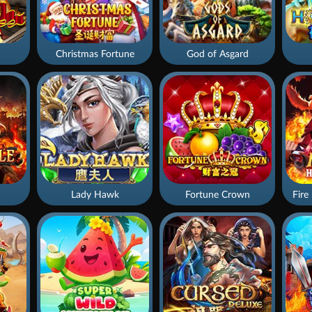
Christmas Fortune
God of Asgard
Lady Hawk
Fortune Crown