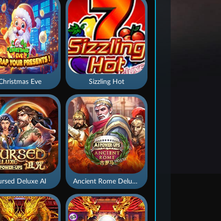
Christmas Eve
Sizzling Hot
rsed Deluxe AI
Ancient Rome Deluxe AI