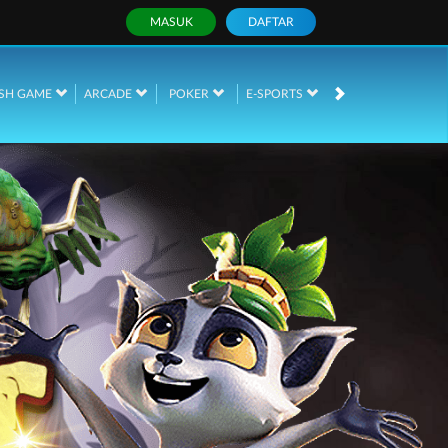
MASUK
DAFTAR
SH GAME
ARCADE
POKER
E-SPORTS
SABUNG AYAM