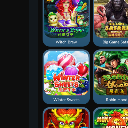
Witch Brew
Big Game Safa
Winter Sweets
Robin Hood