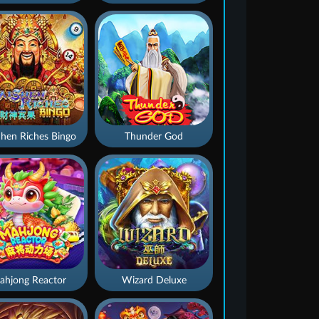
Shen Riches Bingo
Thunder God
ahjong Reactor
Wizard Deluxe