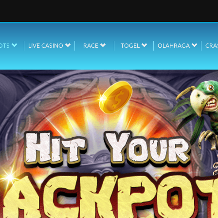
OTS
LIVE CASINO
RACE
TOGEL
OLAHRAGA
CRA