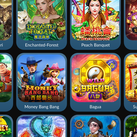
ri
Enchanted-Forest
Peach Banquet
Money Bang Bang
Bagua
S