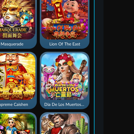
Masquerade
Lion Of The East
upreme Caishen
Dia De Los Muertos Deluxe