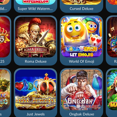
Chilli Hunter Bandidos
Super Wild Watermelon
Cursed Deluxe
 25
Roma Deluxe
World Of Emoji
R
s
Just Jewels
Ongbak Deluxe