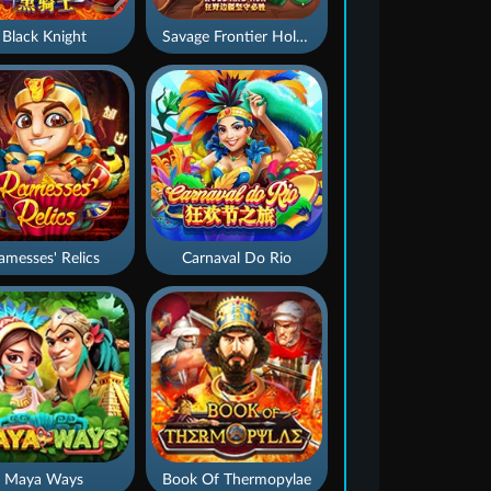
Black Knight
Savage Frontier Hold And Win
amesses' Relics
Carnaval Do Rio
Maya Ways
Book Of Thermopylae