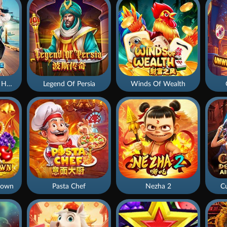
Steamboat Ride : Hold And Win
Legend Of Persia
Winds Of Wealth
rown
Pasta Chef
Nezha 2
Cu