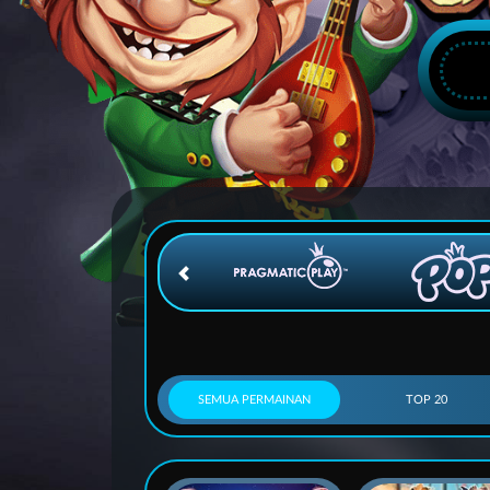
SEMUA PERMAINAN
TOP 20