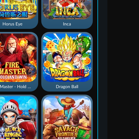
Horus Eye
Inca
Fire Master - Hold And Win
Dragon Ball