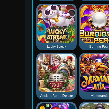
Lucky Streak
Burning Pear
Ancient Rome Deluxe
Mammamia