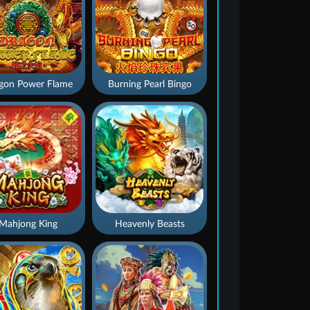
gon Power Flame
Burning Pearl Bingo
Mahjong King
Heavenly Beasts