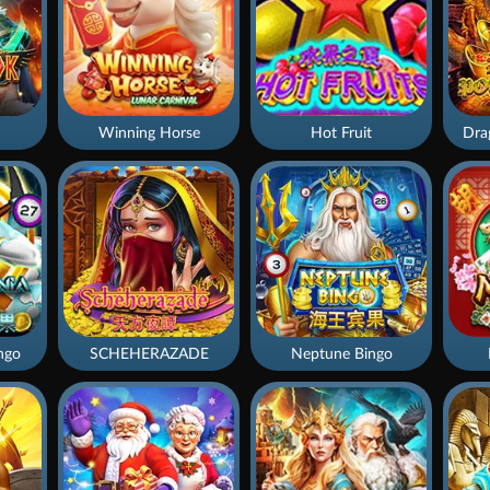
Winning Horse
Hot Fruit
Dra
ngo
SCHEHERAZADE
Neptune Bingo