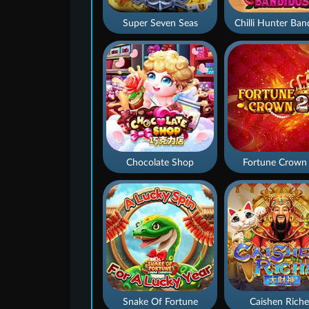
Super Seven Seas
Chocolate Shop
Fortune Crown
Snake Of Fortune
Caishen Riche