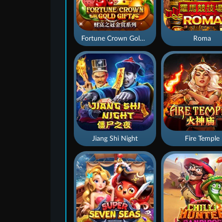
Fortune Crown Gold Gift
Roma
Jiang Shi Night
Fire Temple