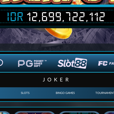
IDR
12,699,722,112
JOKER
SLOTS
BINGO GAMES
TOURNAMEN